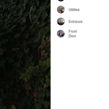
Utilities
Entrance
Front
Door