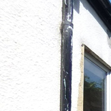
16 Stables Street
Powered by Lapentor - the best Virtual Tour Software