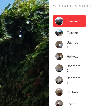
16 STABLES STREET
Garden 1
Garden
Bathroom
1
Hallway
Bedroom
2
Bedroom
1
Kitchen
Living