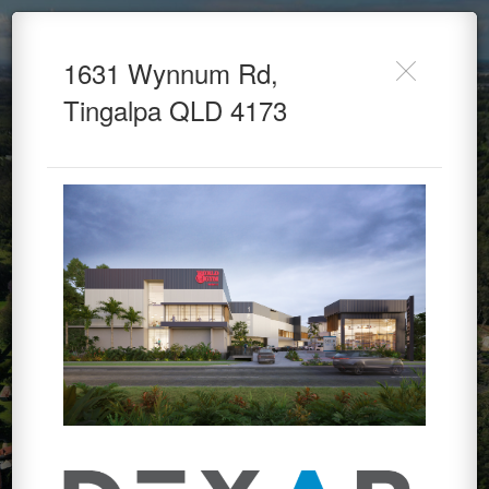
1631 Wynnum Road -
1631 Wynnum Rd,
Dexar Developments
Tingalpa QLD 4173
Powered by Lapentor - the best Virtual Tour Software