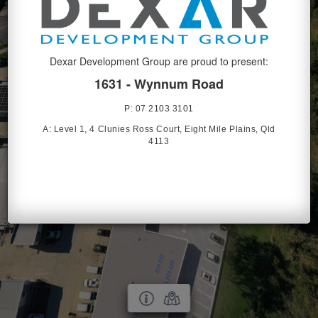
Dexar Development Group are proud to present:
1631 - Wynnum Road
P: 07 2103 3101
A:
Level 1, 4 Clunies Ross Court, Eight Mile Plains, Qld
4113