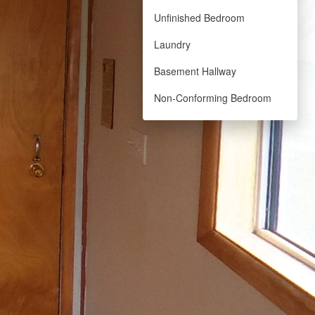
Unfinished Bedroom
Laundry
Basement Hallway
Non-Conforming Bedroom