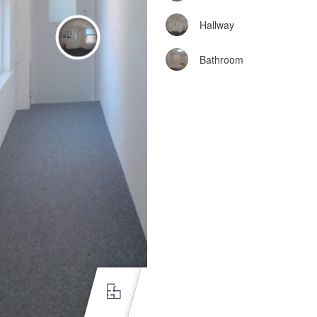
Hallway
Bathroom