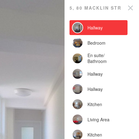
5, 80 Macklin Street
5, 80 MACKLIN STREET
Powered by Lapentor - the best Virtual Tour Software
Hallway
Bedroom
En suite/
Bathroom
Hallway
Hallway
Kitchen
Living Area
Kitchen