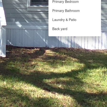
Primary Bedroom
Primary Bathroom
Laundry & Patio
Back yard