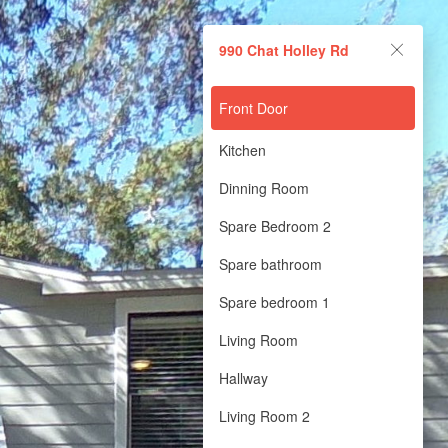
990 Chat Holley Rd
Front Door
Kitchen
Dinning Room
Spare Bedroom 2
Spare bathroom
Spare bedroom 1
Living Room
Hallway
Living Room 2