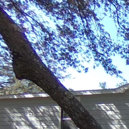
990 Chat Holley Rd
Powered by Lapentor - the best Virtual Tour Software