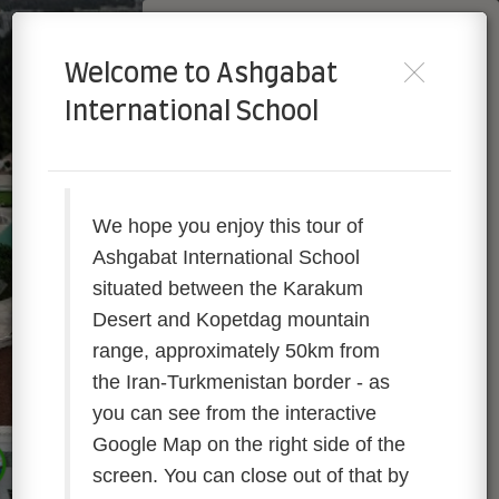
AIS Turkmenistan
Welcome to Ashgabat
Powered by Lapentor - the best Virtual Tour Software
International School
We hope you enjoy this tour of
Ashgabat International School
situated between the Karakum
Desert and Kopetdag mountain
range, approximately 50km from
the Iran-Turkmenistan border
- as
you can see from the interactive
AIS Turkmenistan
Google Map on the right side of the
screen. You can close out of that by