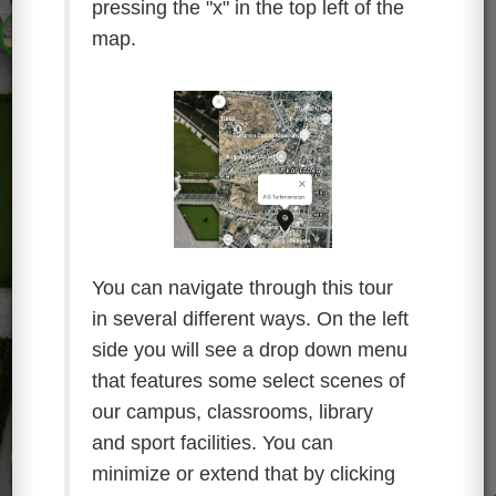
pressing the "x" in the top left of the
map.
You can navigate through this tour
in several different ways. On the left
side you will see a drop down menu
that features some select scenes of
our campus, classrooms, library
and sport facilities. You can
minimize or extend that by clicking