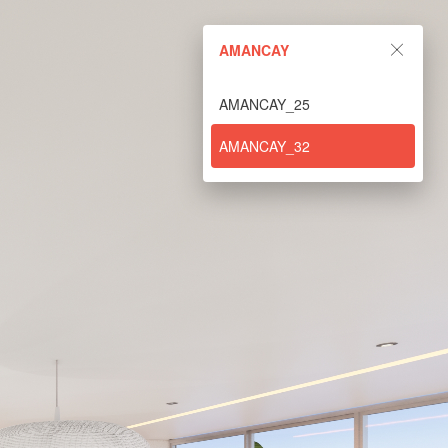
AMANCAY
AMANCAY_25
AMANCAY_32