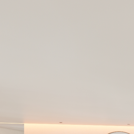
AMANCAY
Powered by Lapentor - the best Virtual Tour Software