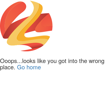
Ooops...looks like you got into the wrong
place.
Go home
Lapentor.com - Simple yet
powerful Virtual Tour editor
The online Virtual Tour editor which support self-hosting on your own
domain