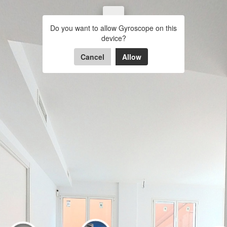
BAJOS 2 GARBI
Do you want to allow Gyroscope on this
ENTRADA
COMEDOR
COC
device?
Powered by Lapentor - the best Virtual Tour Software
Cancel
Allow