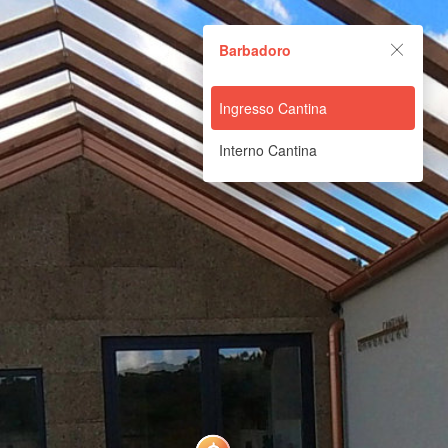
Barbadoro
Barbadoro
Powered by Lapentor - the best Virtual Tour Software
Ingresso Cantina
Interno Cantina