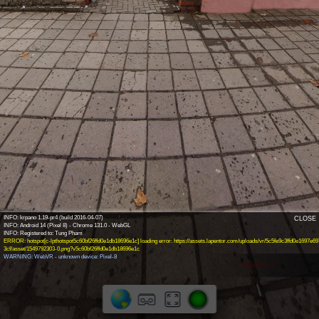
INFO: krpano 1.19-pr4 (build 2016-04-07)
CLOSE
INFO: Android 14 (Pixel 8) - Chrome 131.0 - WebGL
ERROR: hotspot[c-lpthotspot5c60bf26ffd0e1db18696e1c] loading error: https://assets.lapentor.com/uploads/vr/5c5fe9c3ffd0e1697e69
3cf/asset/1549792303-0.png?v5c60bf26ffd0e1db18696e1c
WARNING: WebVR - unknown device: Pixel-8
Panorama