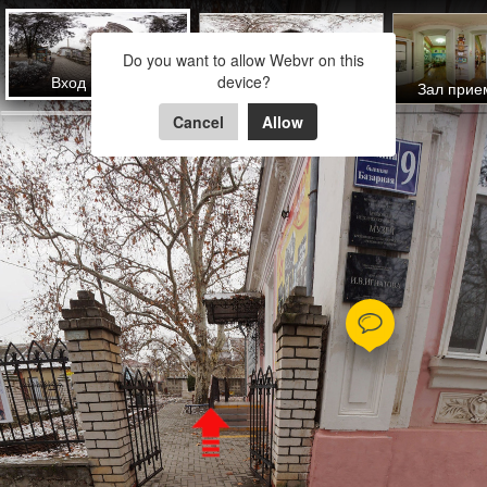
Брюховецкий историко-
Do you want to allow Webvr on this
краеведческий Музей
Вход в музей
device?
Двор музея
Зал прие
Cancel
Allow
Powered by Lapentor - the best Virtual Tour Software