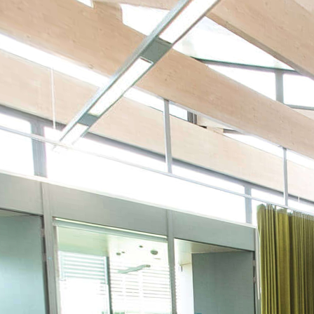
Kings Norton Library copy
Powered by Lapentor - the best Virtual Tour Software