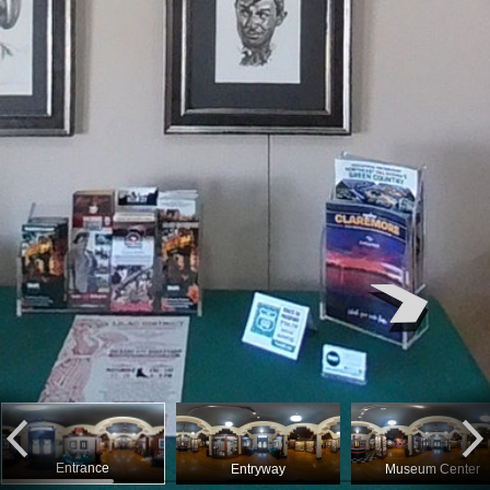
Entrance
Entryway
Museum Center