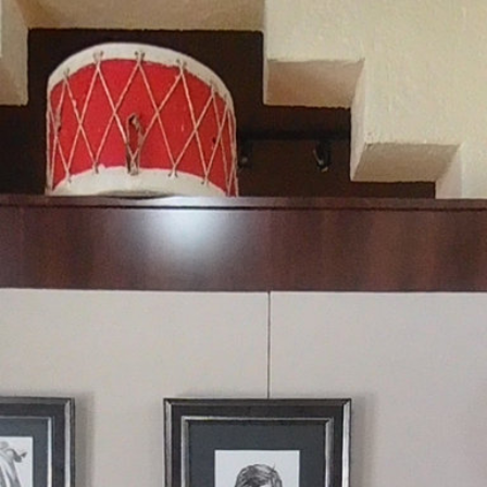
Claremore MoH
Powered by Lapentor - the best Virtual Tour Software