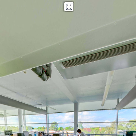
Kings Norton Library copy
Powered by Lapentor - the best Virtual Tour Software