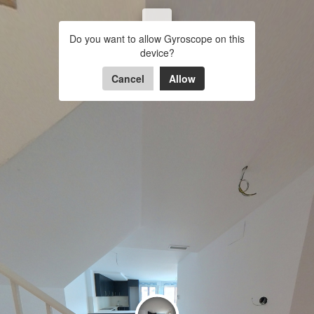
colomeres
BALCON 
Do you want to allow Gyroscope on this
ESCALERA A
COCINA-COMEDOR
COM
device?
Powered by Lapentor - the best Virtual Tour Software
Cancel
Allow