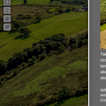
Tak
cir
lan
abo
al
Wit
Ae
Cou