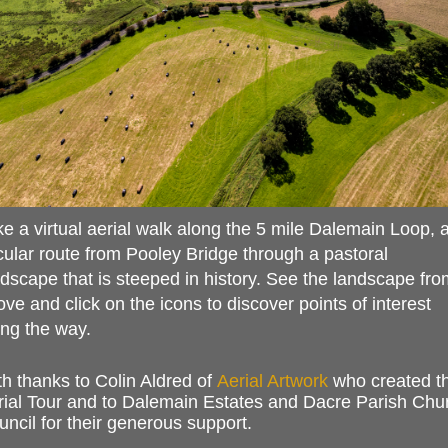
e a virtual aerial walk along the 5 mile Dalemain Loop, 
cular route from Pooley Bridge through a pastoral
dscape that is steeped in history. See the landscape fro
ve and click on the icons to discover points of interest
ong the way.
h thanks to Colin Aldred of
Aerial Artwork
who created t
rial Tour and to Dalemain Estates and Dacre Parish Chu
ncil for their generous support
.