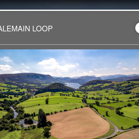
ALEMAIN LOOP