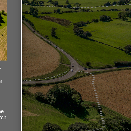
a
m
he
rch