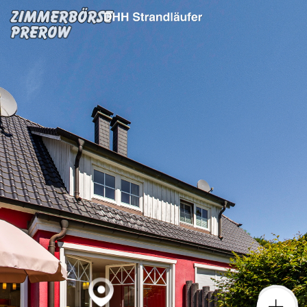
DHH Strandläufer
Powered by Lapentor - the best Virtual Tour Software