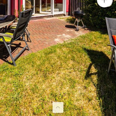
Garten