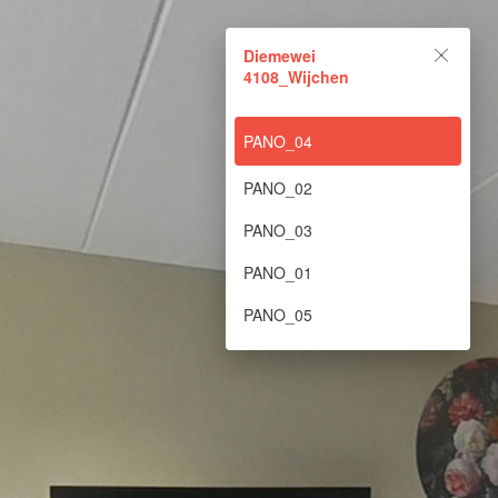
Diemewei 4108_Wijchen
Diemewei
4108_Wijchen
Powered by Lapentor - the best Virtual Tour Software
PANO_04
PANO_02
PANO_03
PANO_01
PANO_05