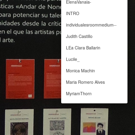
ElenaVanaia-
INTRO
individualesroommedium--
Judith Castillo
LEa Clara Ballarin
Lucile_
Monica Machin
Maria Romero Alves
MyriamThorn
Paloma Marina
Nora Monge Blesa
PAloma Sanchez Michavila