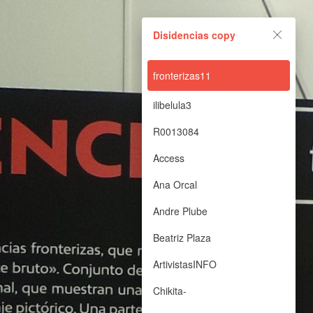
Disidencias copy
Disidencias copy
Powered by Lapentor - the best Virtual Tour Software
fronterizas11
ilibelula3
R0013084
Access
Ana Orcal
Andre Plube
Beatriz Plaza
ArtivistasINFO
Chikita-