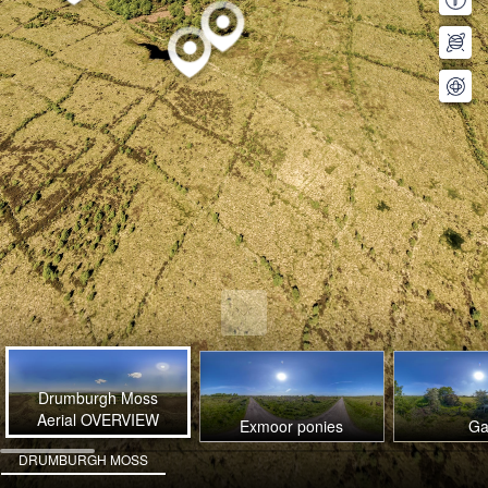
Drumburgh Moss
Aerial OVERVIEW
Exmoor ponies
Ga
DRUMBURGH MOSS