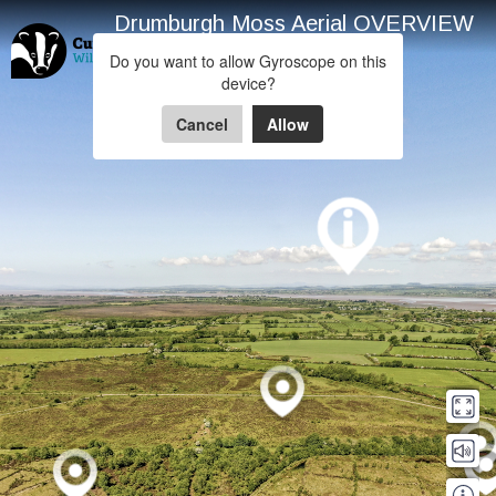
Drumburgh Moss Aerial OVERVIEW
Drumburgh Moss
Do you want to allow Gyroscope on this
device?
Powered by Lapentor - the best Virtual Tour Software
Cancel
Allow