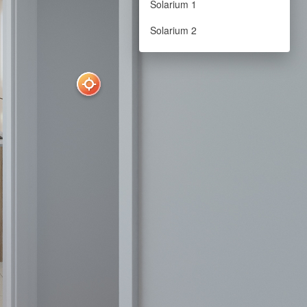
Solarium 1
Solarium 2