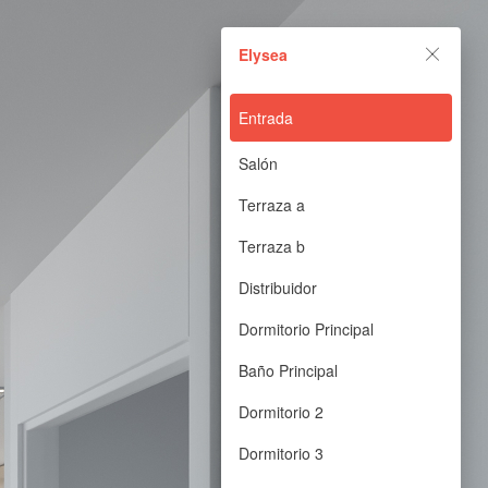
Elysea
Entrada
Salón
Terraza a
Terraza b
Distribuidor
Dormitorio Principal
Baño Principal
Dormitorio 2
Dormitorio 3