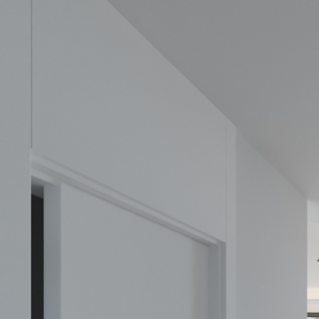
Elysea
Powered by Lapentor - the best Virtual Tour Software