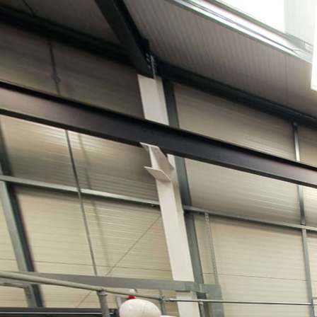
Kings Norton Library copy
Powered by Lapentor - the best Virtual Tour Software