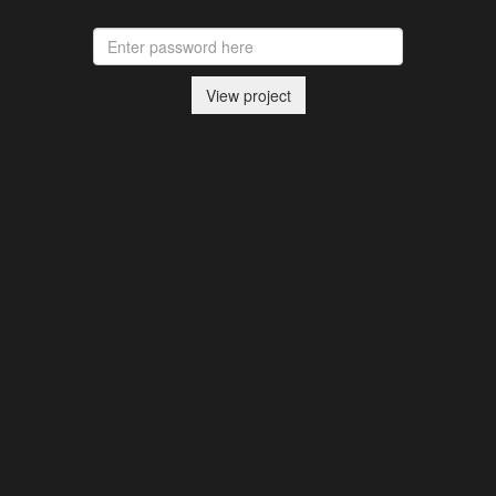
View project