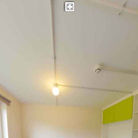
Fedden House
Powered by Lapentor - the best Virtual Tour Software