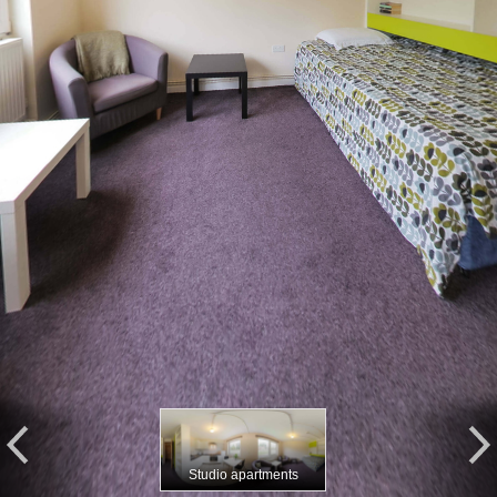
Studio apartments