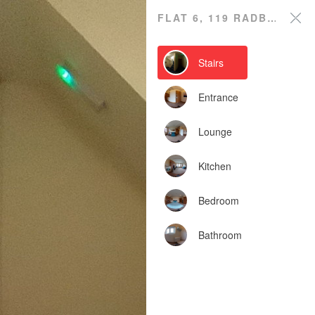
Flat 6, 119 Radbourne
FLAT 6, 119 RADBOURNE STREET
Street
Stairs
Powered by Lapentor - the best Virtual Tour Software
Entrance
Lounge
Kitchen
Bedroom
Bathroom