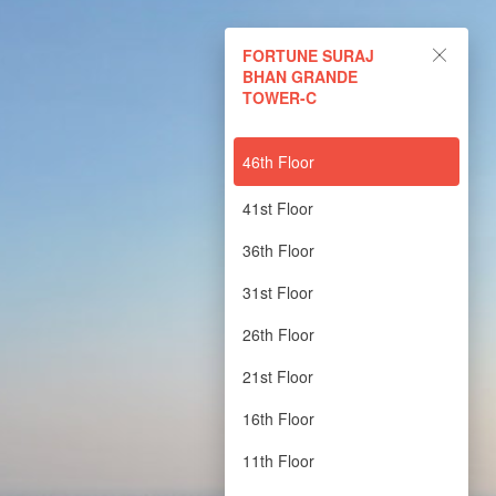
FORTUNE SURAJ BHAN
FORTUNE SURAJ
GRANDE TOWER-C
BHAN GRANDE
TOWER-C
Powered by Lapentor - the best Virtual Tour Software
46th Floor
41st Floor
36th Floor
31st Floor
26th Floor
21st Floor
16th Floor
11th Floor