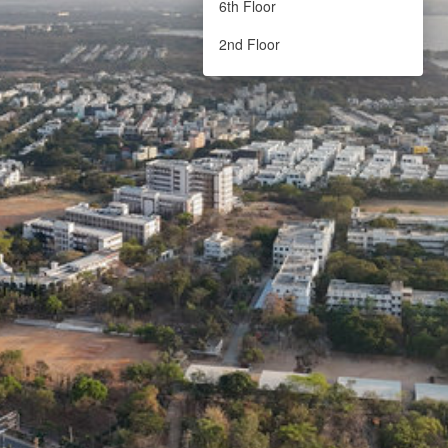
6th Floor
2nd Floor