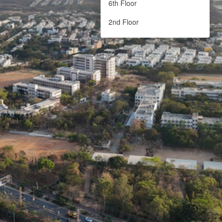
6th Floor
2nd Floor