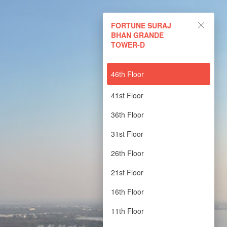
FORTUNE SURAJ BHAN
FORTUNE SURAJ
GRANDE TOWER-D
BHAN GRANDE
TOWER-D
Powered by Lapentor - the best Virtual Tour Software
46th Floor
41st Floor
36th Floor
31st Floor
26th Floor
21st Floor
16th Floor
11th Floor