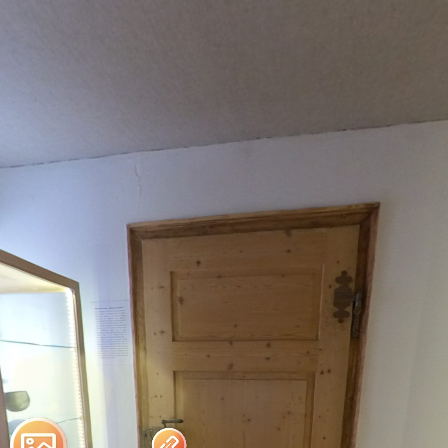
Fredelsloh
Powered by Lapentor - the best Virtual Tour Software