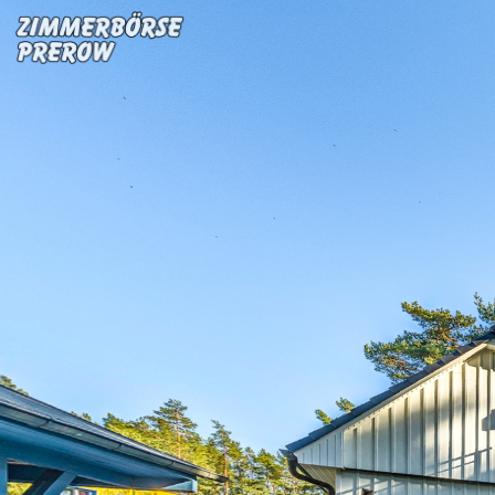
FW Deichgraf 4
Powered by Lapentor - the best Virtual Tour Software