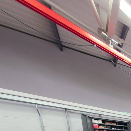
Gas turbine laboratories
Powered by Lapentor - the best Virtual Tour Software