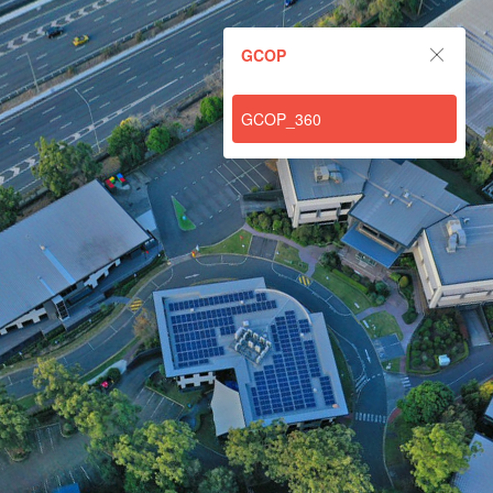
GCOP
GCOP
Powered by Lapentor - the best Virtual Tour Software
GCOP_360