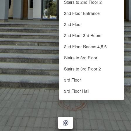
Stairs to 2nd Floor 2
2nd Floor Entrance
2nd Floor
2nd Floor 3rd Room
2nd Floor Rooms 4,5,6
Stairs to 3rd Floor
Stairs to 3rd Floor 2
3rd Floor
3rd Floor Hall
3rd Floor Hall End
3rd Floor Cabinet
LIBRARY