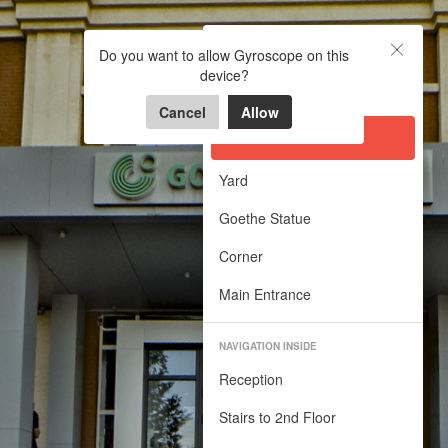
Goethe Insitut
Goethe Insitut
Do you want to allow Gyroscope on this
device?
Virtual Walk in Goethe Institut
OUTSIDE
Powered by Lapentor - the best Virtual Tour Software
Cancel
Allow
Front Yard
Yard
Goethe Statue
Corner
Main Entrance
NAVIGATION INSIDE
Reception
Stairs to 2nd Floor