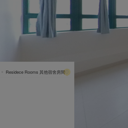
Residece Rooms 其他宿舍房間