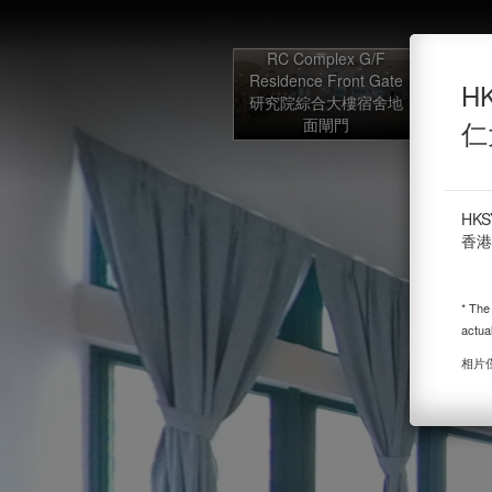
HKSYU Hall of Residence f
RC Complex G/F
Residence Front Gate
Powered by Lapentor - the best Virtual Tour Software
HK
研究院綜合大樓宿舍地
G/F 
面閘門
Lob
仁
HKS
香港
* The
actua
相片