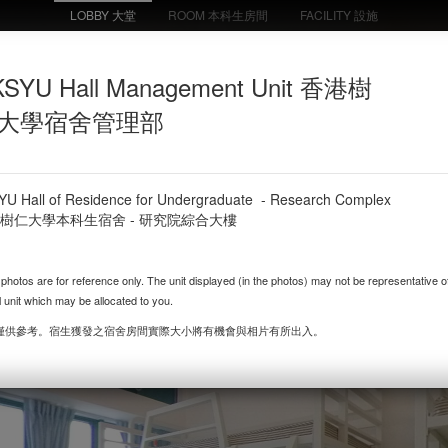
LOBBY 大堂
ROOM 本科生房間
FACILITY 設施
or Undergraduate - RC Comp
SYU Hall Management Unit 香港樹
UG Twin Room 雙人房
Residence Lift
Floor Lift Lobby 樓層
Corridor (Head) 宿
by 宿舍電梯大堂
大學宿舍管理部
電梯大堂
樓層走廊
YU Hall of Residence for Undergraduate - Research Complex
樹仁大學本科生宿舍 - 研究院綜合大樓
 photos are for reference only. The unit displayed (in the photos) may not be representative o
l unit which may be allocated to you.
僅供參考。
宿生
獲發之宿舍房間實際大小將有機會與相片有所出入。