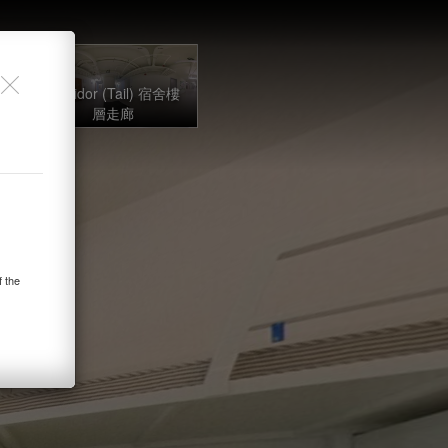
lex
舍
Corridor (Tail) 宿舍樓
層走廊
f the