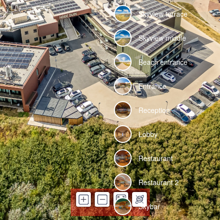
Skyview terrace
Skyview middle
Beach entrance
Entrance
Reception
Lobby
Restaurant
Restaurant 2
Skybar