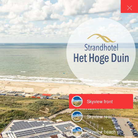
Hotel Het Hoge Duin
Strandhotel Het Hoge Duin in Wijk aan Zee
Powered by Lapentor - the best Virtual Tour Software
Skyview front
Skyview rear
Skyview beach