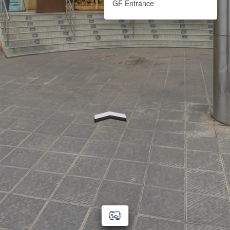
GF Entrance