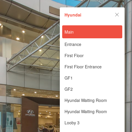
Hyundai
Hyundai
Powered by Lapentor - the best Virtual Tour Software
Main
Entrance
First Floor
First Floor Entrance
GF1
GF2
Hyundai Waiting Room
Hyundai Waiting Room
Looby 3