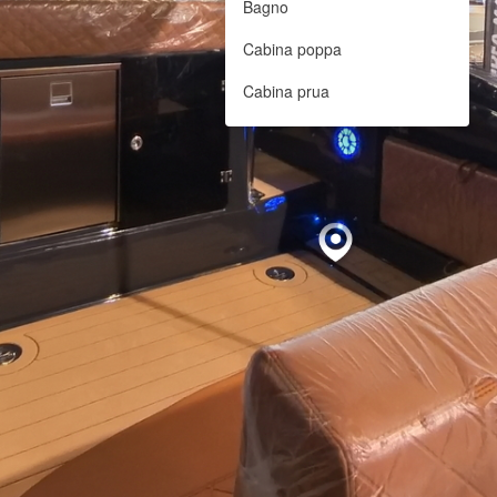
Bagno
Cabina poppa
Cabina prua