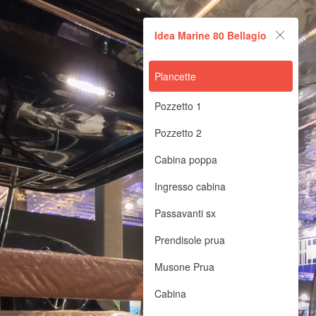
Idea Marine 80 Bellagio
Idea Marine 80 Bellagio
Powered by Lapentor - the best Virtual Tour Software
Plancette
Pozzetto 1
Pozzetto 2
Cabina poppa
Ingresso cabina
Passavanti sx
Prendisole prua
Musone Prua
Cabina