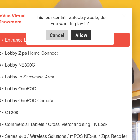
InVue Virtual Showroom
InVue Virtual
This tour contain autoplay audio, do
Showroom
you want to play it?
Powered by Lapentor - the best Virtual Tour Software
Cancel
Allow
1 • Entrance Lobby
2 • Lobby Zips Home Connect
3 • Lobby NE360C
4 • Lobby to Showcase Area
5 • Lobby OnePOD
6 • Lobby OnePOD Camera
7 • CT200
8 • Commercial Tablets / Cross-Merchandising / K-Lock
9 • Series 960 / Wireless Solutions / mPOS NE360 / Zips Recoiler