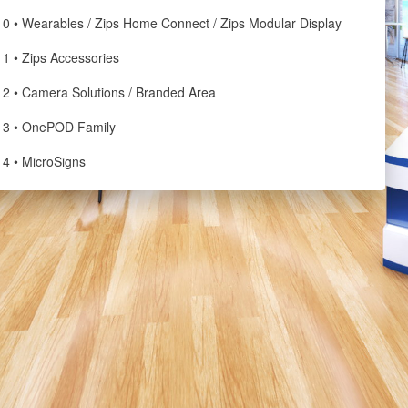
10 • Wearables / Zips Home Connect / Zips Modular Display
11 • Zips Accessories
12 • Camera Solutions / Branded Area
13 • OnePOD Family
14 • MicroSigns