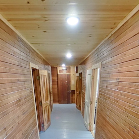
Salvation Cabin
Powered by Lapentor - the best Virtual Tour Software