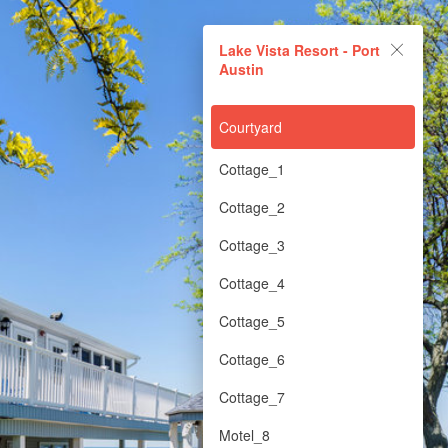
Lake Vista Resort - Port
Lake Vista Resort - Port
Austin
Austin
Powered by Lapentor - the best Virtual Tour Software
Courtyard
Cottage_1
Cottage_2
Cottage_3
Cottage_4
Cottage_5
Cottage_6
Cottage_7
Motel_8