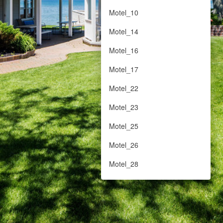
Motel_10
Motel_14
Motel_16
Motel_17
Motel_22
Motel_23
Motel_25
Motel_26
Motel_28