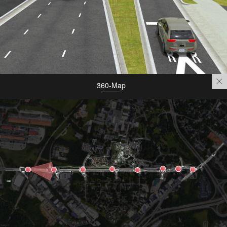
360-Map