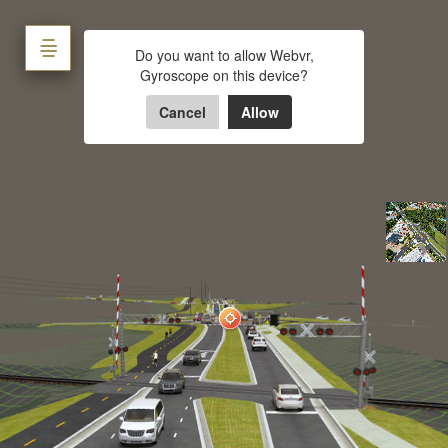
Lake Wheeler Road
Do you want to allow Webvr,
Gyroscope on this device?
Powered by Lapentor - the best Virtual Tour Software
Cancel
Allow