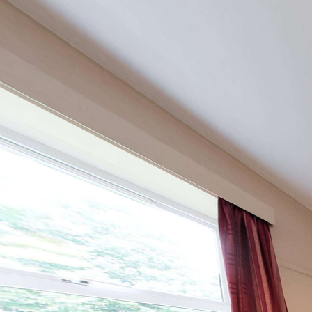
Lanchester Hall
Powered by Lapentor - the best Virtual Tour Software