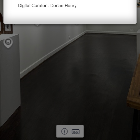
Digital Curator : Dorian Henry