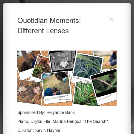
Lowther & Zusman
Lowther & Zusman
Do you want to allow Webvr on this
Quotidian Moments:
Quotidian Moments (2024)
Quotidian Moments
device?
(2024)
Different Lenses
Cancel
Allow
Powered by Lapentor - the best Virtual Tour Software
Altheimer Gallery
Sponsored By: Relyance Bank
Piano, Digital File: Marina Bengoa "The Search"
Curator : Kevin Haynie