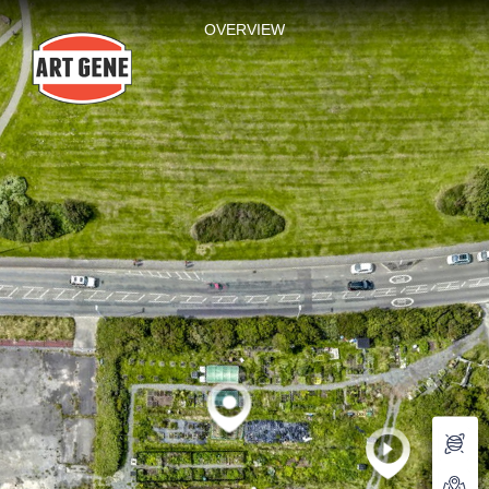
Mill Lane
OVERVIEW
Powered by Lapentor - the best Virtual Tour Software