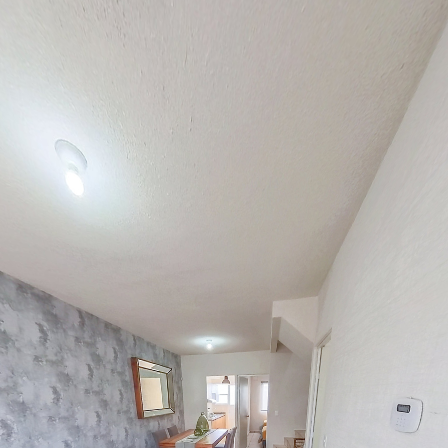
Modelo Flamboyan RDP
Powered by Lapentor - the best Virtual Tour Software