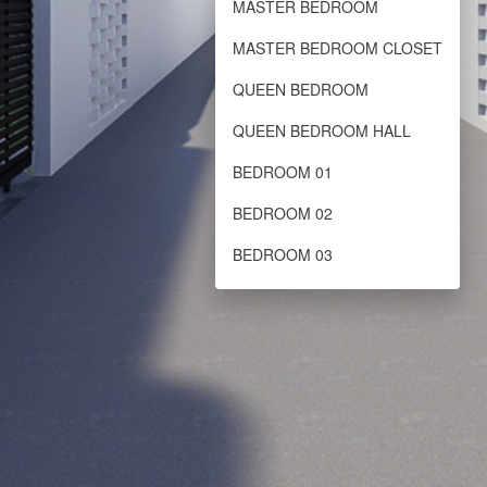
MASTER BEDROOM
MASTER BEDROOM CLOSET
QUEEN BEDROOM
QUEEN BEDROOM HALL
BEDROOM 01
BEDROOM 02
BEDROOM 03