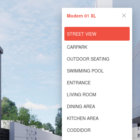
Modern 01 XL
Modern 01 XL
Powered by Lapentor - the best Virtual Tour Software
STREET VIEW
CARPARK
OUTDOOR SEATING
SWIMMING POOL
ENTRANCE
LIVING ROOM
DINING AREA
KITCHEN AREA
CODDIDOR