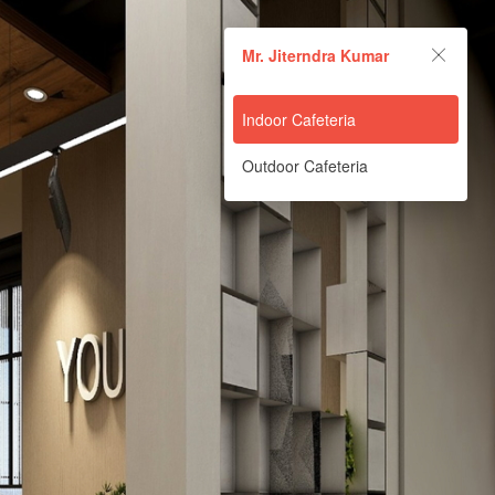
Mr. Jiterndra Kumar
Mr. Jiterndra Kumar
Powered by Lapentor - the best Virtual Tour Software
Indoor Cafeteria
Outdoor Cafeteria