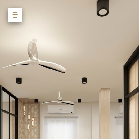
Mr. Nikhil
Swami_Office_Latur
Powered by Lapentor - the best Virtual Tour Software