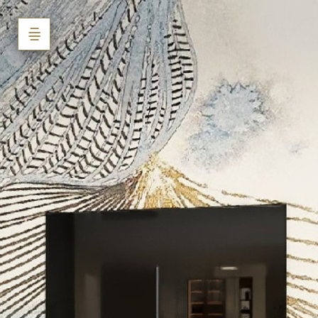
Mr. Shivpuje
Powered by Lapentor - the best Virtual Tour Software