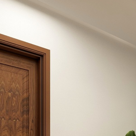
Mrs. Sheetal Kawre
Powered by Lapentor - the best Virtual Tour Software