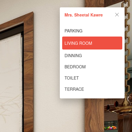
Mrs. Sheetal Kawre
PARKING
LIVING ROOM
DINNING
BEDROOM
TOILET
TERRACE