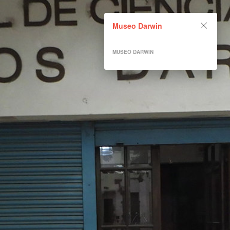
Museo Darwin
Museo Darwin
Powered by Lapentor - the best Virtual Tour Software
MUSEO DARWIN